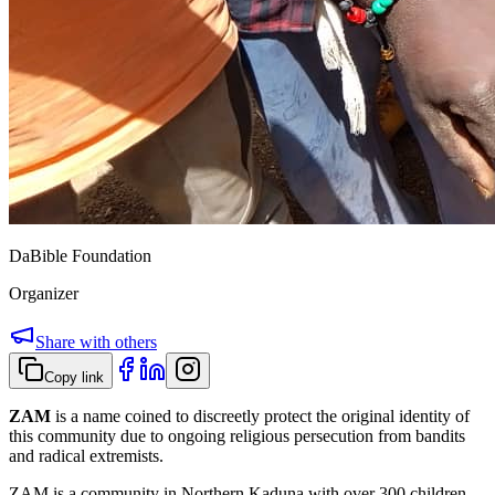
DaBible Foundation
Organizer
Share with others
Copy link
ZAM
is a name coined to discreetly protect the original identity of
this community due to ongoing religious persecution from bandits
and radical extremists.
ZAM is a community in Northern Kaduna with over 300 children