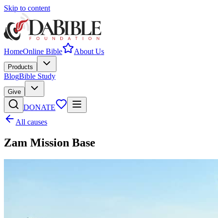
Skip to content
Home
Online Bible
About Us
Products
Blog
Bible Study
Give
DONATE
All causes
Zam Mission Base