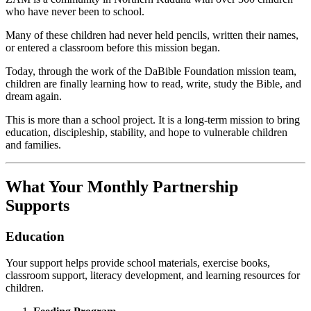
who have never been to school.
Many of these children had never held pencils, written their names,
or entered a classroom before this mission began.
Today, through the work of the DaBible Foundation mission team,
children are finally learning how to read, write, study the Bible, and
dream again.
This is more than a school project. It is a long-term mission to bring
education, discipleship, stability, and hope to vulnerable children
and families.
What Your Monthly Partnership
Supports
Education
Your support helps provide school materials, exercise books,
classroom support, literacy development, and learning resources for
children.