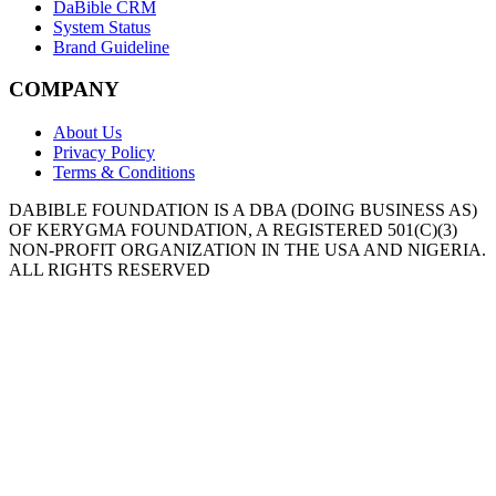
DaBible CRM
System Status
Brand Guideline
COMPANY
About Us
Privacy Policy
Terms & Conditions
DABIBLE FOUNDATION IS A DBA (DOING BUSINESS AS)
OF KERYGMA FOUNDATION, A REGISTERED 501(C)(3)
NON-PROFIT ORGANIZATION IN THE USA AND NIGERIA.
ALL RIGHTS RESERVED