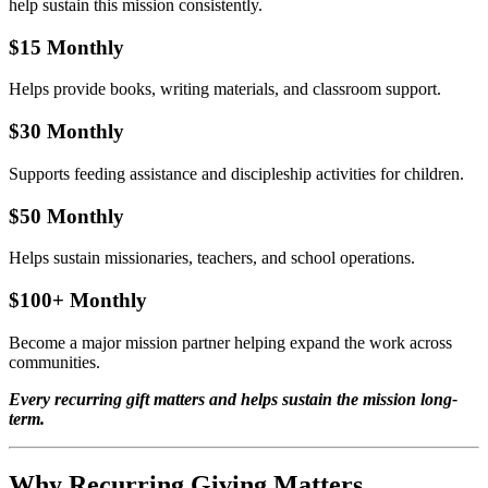
help sustain this mission consistently.
$15 Monthly
Helps provide books, writing materials, and classroom support.
$30 Monthly
Supports feeding assistance and discipleship activities for children.
$50 Monthly
Helps sustain missionaries, teachers, and school operations.
$100+ Monthly
Become a major mission partner helping expand the work across
communities.
Every recurring gift matters and helps sustain the mission long-
term.
Why Recurring Giving Matters