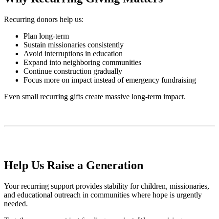
Recurring donors help us:
Plan long-term
Sustain missionaries consistently
Avoid interruptions in education
Expand into neighboring communities
Continue construction gradually
Focus more on impact instead of emergency fundraising
Even small recurring gifts create massive long-term impact.
Help Us Raise a Generation
Your recurring support provides stability for children, missionaries,
and educational outreach in communities where hope is urgently
needed.