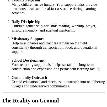
Feeding Program
Many children arrive hungry. Your support helps provide
nutritious meals and breakfast assistance during learning
activities.
Daily Discipleship
Children gather daily for Bible reading, worship, prayer,
scripture memory, and spiritual mentorship.
Missionary Support
Help missionaries and teachers remain on the field
consistently through transportation, food, and operational
support.
School Development
Your recurring support also helps sustain the long-term
construction and expansion of a permanent learning facility.
Community Outreach
Extend educational and discipleship outreach into neighboring
villages and underserved communities.
The Reality on Ground