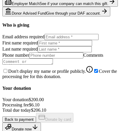
Employer Match
See if your company can match this gift.
Donor Advised Fund
Give through your DAF account.
Who is giving
Email address required
First name required
Last name required
Phone number
Comments
Don't display my name or profile publicly.
Cover the
processing fee for this donation.
Your donation
Your donation
$200.00
Processing fee
$6.10
Total due today
$206.10
Back to payment
Donate by card
Donate now