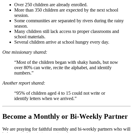
Over 250 children are already enrolled.
More than 350 children are expected by the next school
session.
Some communities are separated by rivers during the rainy
season.
Many children still lack access to proper classrooms and
school materials.
Several children arrive at school hungry every day.
One missionary shared:
“Most of the children began with shaky hands, but now
over 80% can write, recite the alphabet, and identify
numbers.”
Another report shared:
“95% of children aged 4 to 15 could not write or
identify letters when we arrived.”
Become a Monthly or Bi-Weekly Partner
We are praying for faithful monthly and bi-weekly partners who will