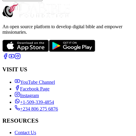
An open source platform to develop digital bible and empower
missionaries.
VISIT US
YouTube Channel
Facebook Page
Instagram
+1-509-339-4854
+234 806 275 6876
RESOURCES
Contact Us