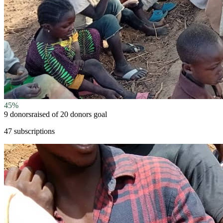
45
%
9 donors
raised of
20 donors
goal
47 subscriptions