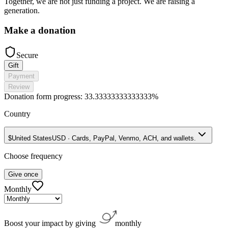
Together, we are not just funding a project. We are raising a
generation.
Make a donation
Secure
Gift
Payment
Review
Donation form progress:
33.33333333333333%
Country
$
United States
USD
·
Cards, PayPal, Venmo, ACH, and wallets.
Choose frequency
Give once
Monthly
Boost your impact by giving
monthly