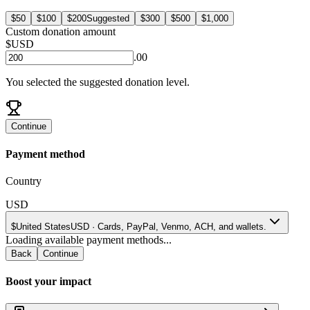
$50
$100
$200
Suggested
$300
$500
$1,000
Custom donation amount
$
USD
.00
You selected the suggested donation level.
Continue
Payment method
Country
USD
$
United States
USD
·
Cards, PayPal, Venmo, ACH, and wallets.
Loading available payment methods...
Back
Continue
Boost your impact