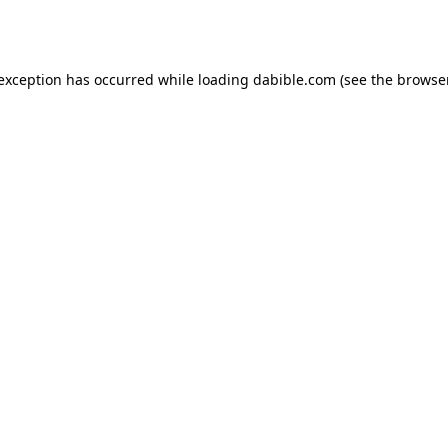
 exception has occurred while loading
dabible.com
(see the
browser