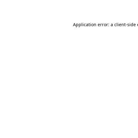
Application error: a
client
-side