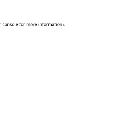
 console
for more information).