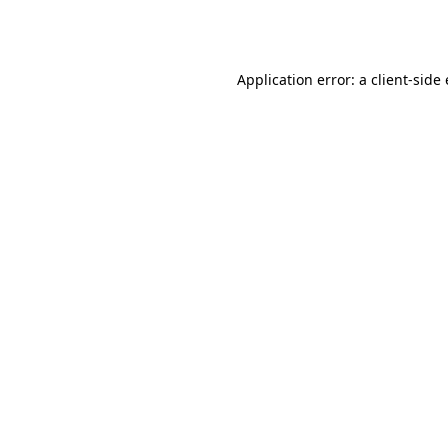
Application error: a
client
-side