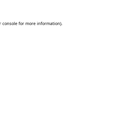
 console
for more information).