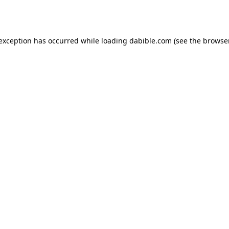
 exception has occurred while loading
dabible.com
(see the
browser