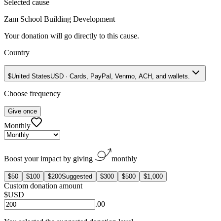
Selected cause
Zam School Building Development
Your donation will go directly to this cause.
Country
$
United States
USD
·
Cards, PayPal, Venmo, ACH, and wallets.
Choose frequency
Give once
Monthly
Boost your impact by giving
monthly
$50
$100
$200
Suggested
$300
$500
$1,000
Custom donation amount
$
USD
.00