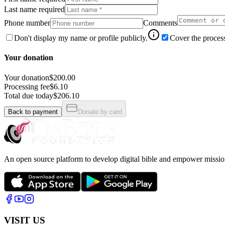
Last name required
Phone number
Comments
Don't display my name or profile publicly.
Cover the process
Your donation
Your donation
$200.00
Processing fee
$6.10
Total due today
$206.10
Back to payment
Donate by card
An open source platform to develop digital bible and empower missio
VISIT US