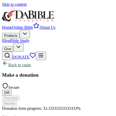
Skip to content
Home
Online Bible
About Us
Products
Blog
Bible Study
Give
DONATE
Back to cause
Make a donation
Secure
Gift
Payment
Review
Donation form progress:
33.33333333333333%