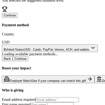
You selected the suggested donation level.
Continue
Payment method
Country
USD
$
United States
USD
·
Cards, PayPal, Venmo, ACH, and wallets.
Loading available payment methods...
Back
Continue
Boost your impact
Employer Match
See if your company can match this gift.
D
Who is giving
Email address required
First name required