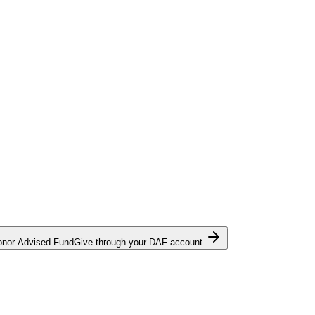
onor Advised Fund
Give through your DAF account.