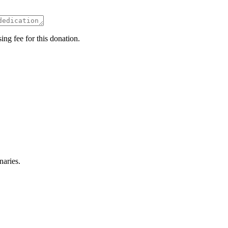
ing fee for this donation.
naries.