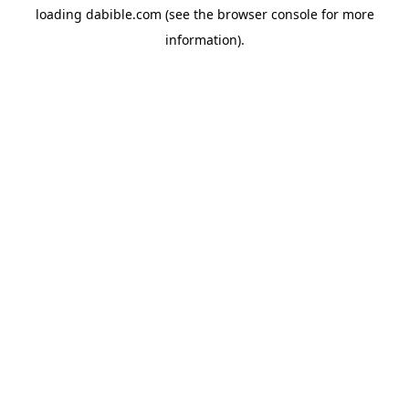
loading
dabible.com
(see the
browser console
for more
information).