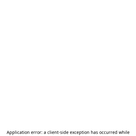
Application error: a
client
-side exception has occurred while