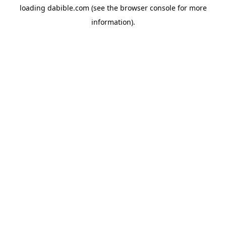
loading
dabible.com
(see the
browser console
for more
information).