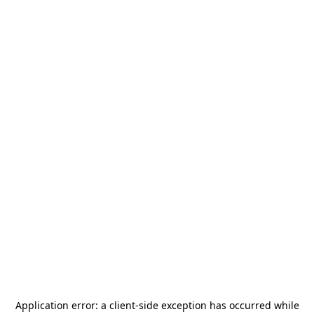
Application error: a
client
-side exception has occurred while