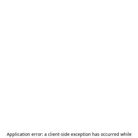
Application error: a
client
-side exception has occurred while