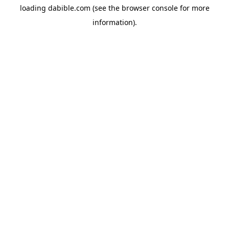
loading
dabible.com
(see the
browser console
for more
information).