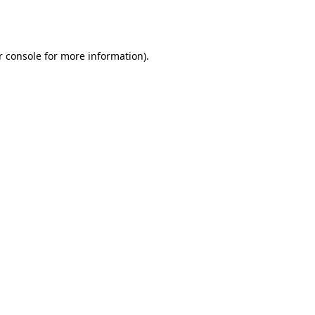
 console
for more information).