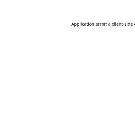
Application error: a
client
-side