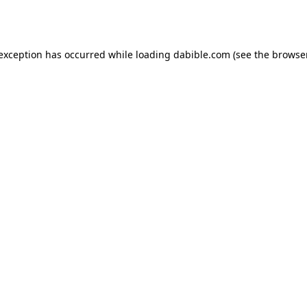
 exception has occurred while loading
dabible.com
(see the
browser