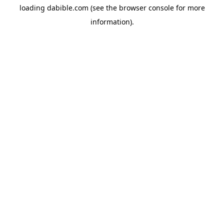
loading
dabible.com
(see the
browser console
for more
information).