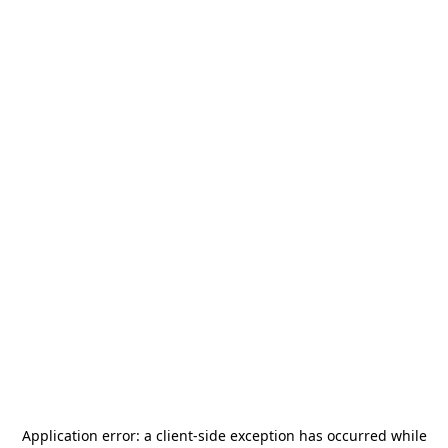
Application error: a
client
-side exception has occurred while