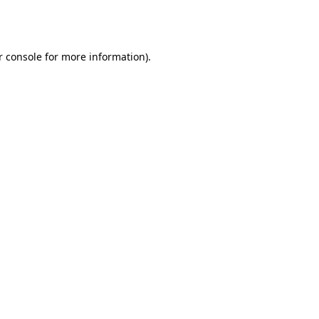
 console
for more information).