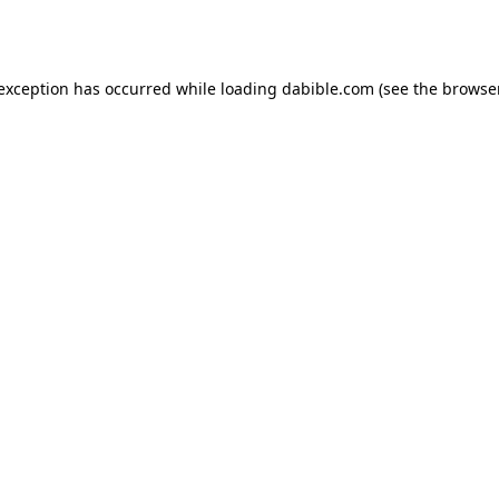
 exception has occurred while loading
dabible.com
(see the
browser