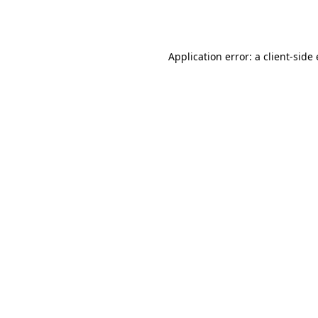
Application error: a
client
-side