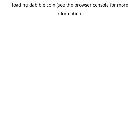
loading
dabible.com
(see the
browser console
for more
information).