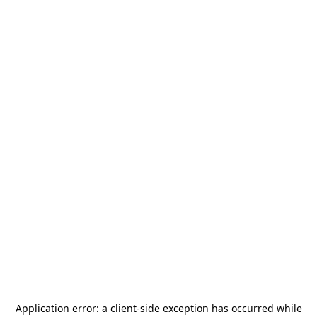
Application error: a
client
-side exception has occurred while