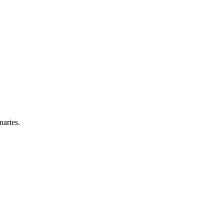
naries.