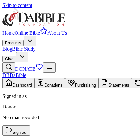
Skip to content
Home
Online Bible
About Us
Products
Blog
Bible Study
Give
DONATE
DB
DaBible
Dashboard
Donations
Fundraising
Statements
Signed in as
Donor
No email recorded
Sign out