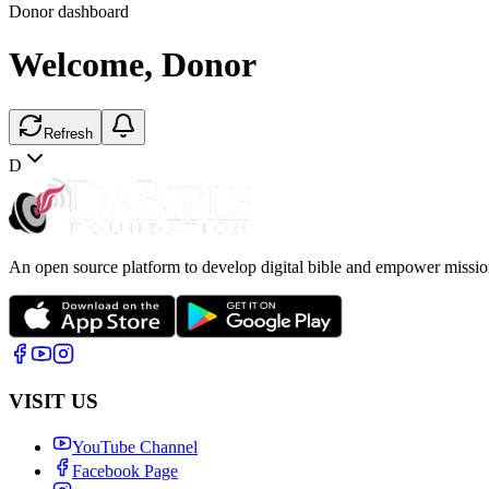
Donor dashboard
Welcome,
Donor
Refresh
D
An open source platform to develop digital bible and empower missio
VISIT US
YouTube Channel
Facebook Page